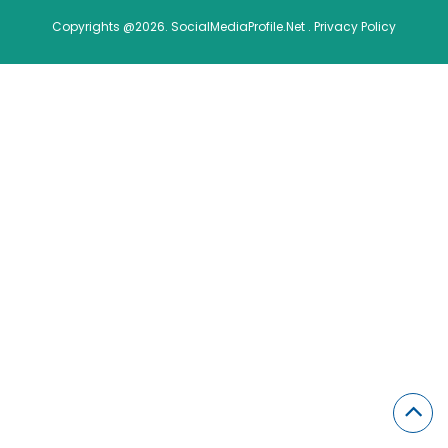
Copyrights @2026. SocialMediaProfile.Net .
Privacy Policy