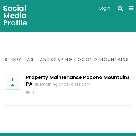
Social
Login
Media
Profile
STORY TAG: LANDSCAPING POCONO MOUNTAINS
Property Maintenance Pocono Mountains
1
PA
bluemorninglandscapes.com
0