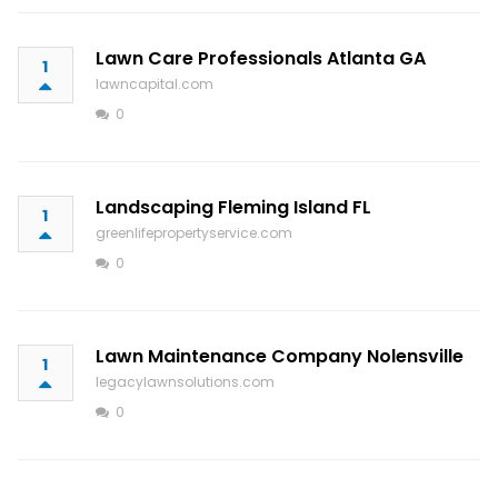
Lawn Care Professionals Atlanta GA
1
lawncapital.com
0
Landscaping Fleming Island FL
1
greenlifepropertyservice.com
0
Lawn Maintenance Company Nolensville
1
legacylawnsolutions.com
0