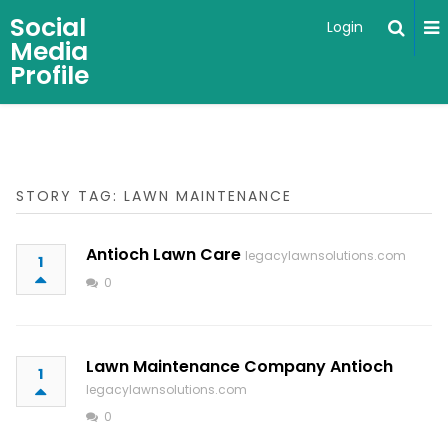
Social
Login
Media
Profile
STORY TAG: LAWN MAINTENANCE
Antioch Lawn Care
legacylawnsolutions.com
1
0
Lawn Maintenance Company Antioch
1
legacylawnsolutions.com
0