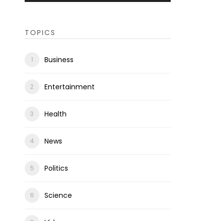
TOPICS
Business
Entertainment
Health
News
Politics
Science