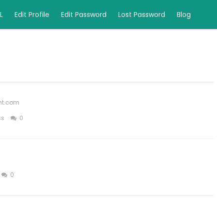
L
Edit Profile
Edit Password
Lost Password
Blog
ght.com
ss
0
0