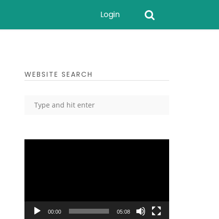
Login
WEBSITE SEARCH
Video
Player
00:00
05:08