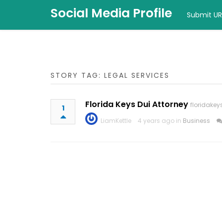
Social Media Profile
Submit UR
STORY TAG: LEGAL SERVICES
Florida Keys Dui Attorney
floridake
1
LiamKettle
4 years ago in
Business