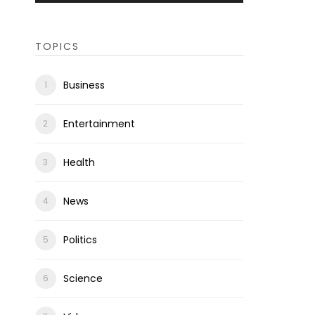
TOPICS
Business
Entertainment
Health
News
Politics
Science