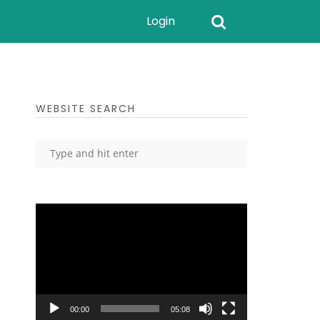
Login
WEBSITE SEARCH
Video
Player
00:00
05:08