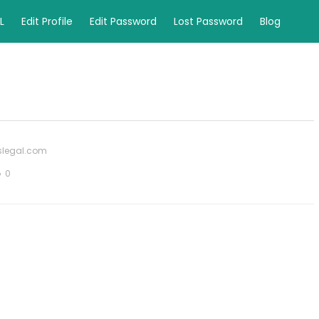
L
Edit Profile
Edit Password
Lost Password
Blog
yslegal.com
0