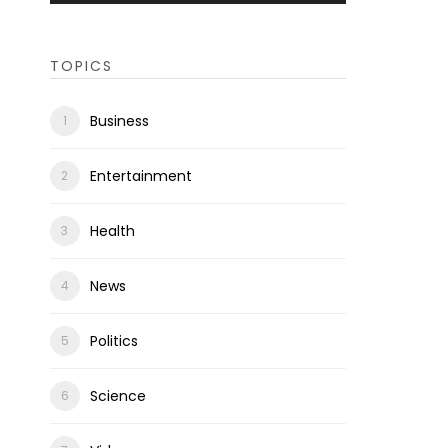
TOPICS
Business
Entertainment
Health
News
Politics
Science