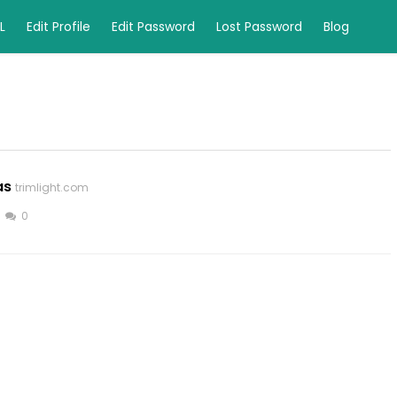
L
Edit Profile
Edit Password
Lost Password
Blog
as
trimlight.com
0