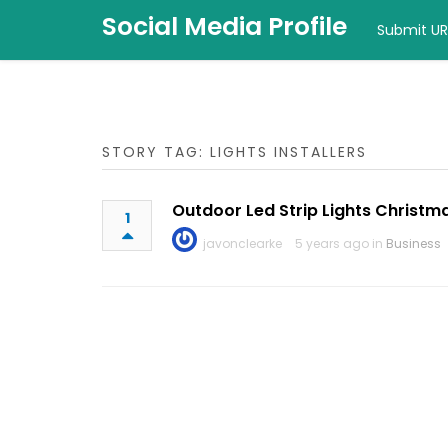
Social Media Profile
Submit UR
STORY TAG: LIGHTS INSTALLERS
Outdoor Led Strip Lights Christm
1
javonclearke
5 years ago in
Business