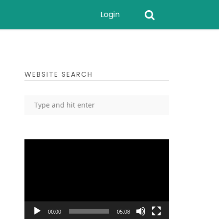
Login
WEBSITE SEARCH
Video
Player
00:00
05:08