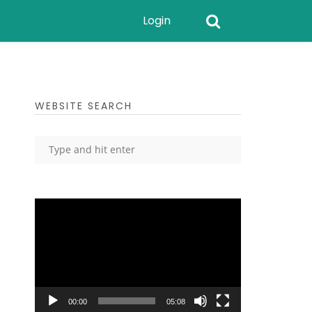
Login
WEBSITE SEARCH
Video
Player
00:00
05:08