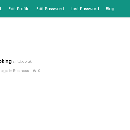
L
Edit Profile
Edit Password
Lost Password
Blog
oking
silltd.co.uk
 ago in
Business
0