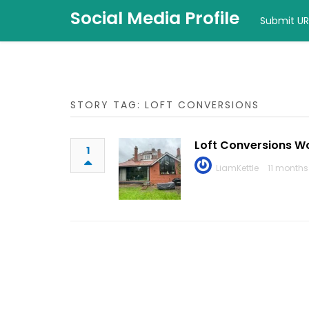
Social Media Profile
Submit UR
STORY TAG: LOFT CONVERSIONS
Loft Conversions W
1
LiamKettle
11 months