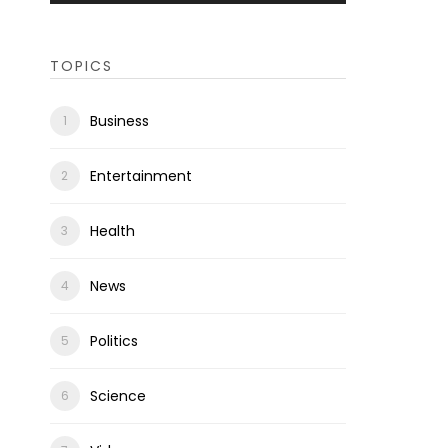
TOPICS
Business
Entertainment
Health
News
Politics
Science