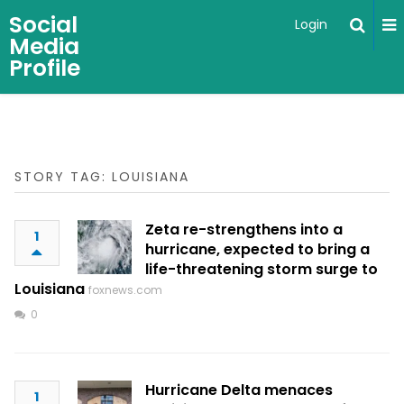
Social
Login
Media
Profile
STORY TAG: LOUISIANA
Zeta re-strengthens into a
1
hurricane, expected to bring a
life-threatening storm surge to
Louisiana
foxnews.com
0
Hurricane Delta menaces
1