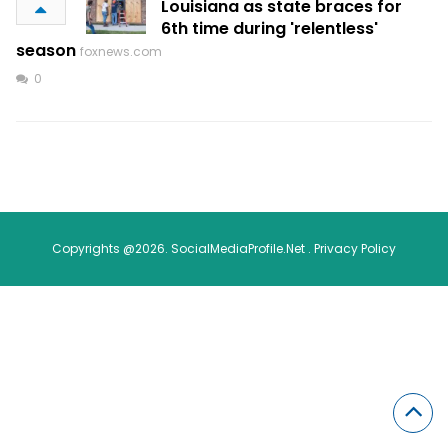
Louisiana as state braces for
6th time during 'relentless'
season
foxnews.com
0
Copyrights @2026. SocialMediaProfile.Net .
Privacy Policy