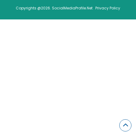
Copyrights @2026. SocialMediaProfile.Net .
Privacy Policy