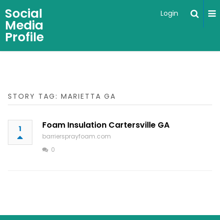
Social
Login
Media
Profile
STORY TAG: MARIETTA GA
Foam Insulation Cartersville GA
1
barriersprayfoam.com
0