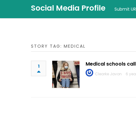
Social Media Profile
Submit UR
STORY TAG: MEDICAL
Medical schools call
1
Clearke Javon
6 yea