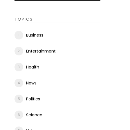
TOPICS
Business
Entertainment
Health
News
Politics
Science