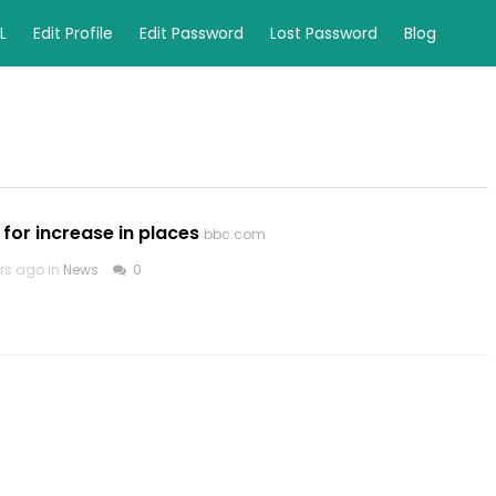
L
Edit Profile
Edit Password
Lost Password
Blog
 for increase in places
bbc.com
rs ago in
News
0