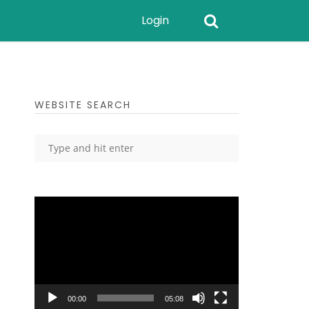
Login
WEBSITE SEARCH
Video
Player
00:00
05:08