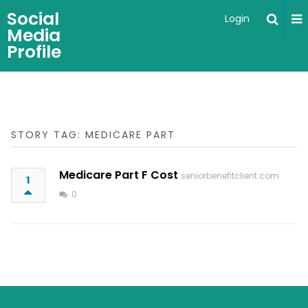
Social
Login
Media
Profile
STORY TAG: MEDICARE PART
Medicare Part F Cost
seniorbenefitclient.com
1
0