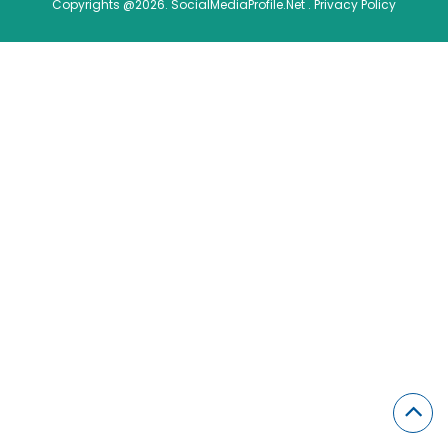
Copyrights @2026. SocialMediaProfile.Net .
Privacy Policy