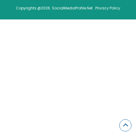
Copyrights @2026. SocialMediaProfile.Net .
Privacy Policy