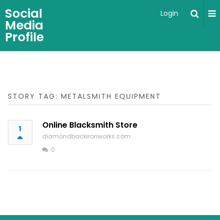
Social
Login
Media
Profile
STORY TAG: METALSMITH EQUIPMENT
Online Blacksmith Store
1
diamondbackironworks.com
0