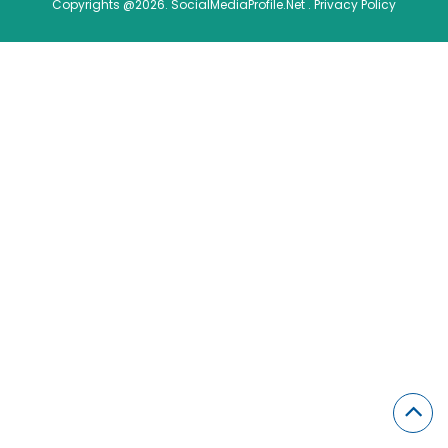
Copyrights @2026. SocialMediaProfile.Net .
Privacy Policy