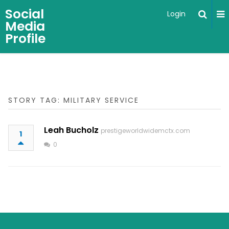
Social
Login
Media
Profile
STORY TAG: MILITARY SERVICE
Leah Bucholz
prestigeworldwidemctx.com
1
0