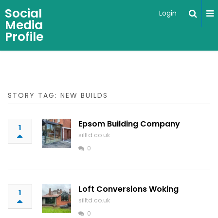
Social
Login
Media
Profile
STORY TAG: NEW BUILDS
Epsom Building Company
1
silltd.co.uk
0
Loft Conversions Woking
1
silltd.co.uk
0