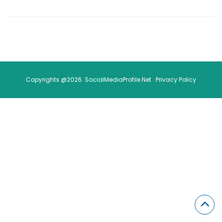
Copyrights @2026. SocialMediaProfile.Net .
Privacy Policy