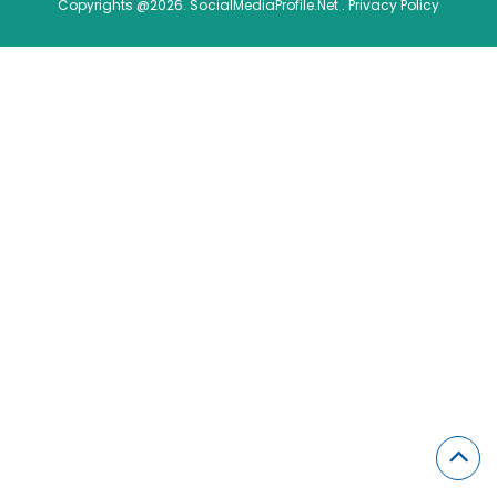
Copyrights @2026. SocialMediaProfile.Net .
Privacy Policy