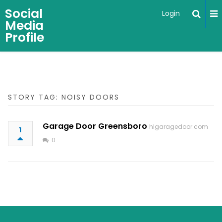
Social
Login
Media
Profile
STORY TAG: NOISY DOORS
Garage Door Greensboro
hlgaragedoor.com
1
0