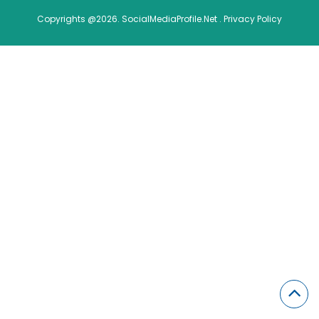
Copyrights @2026. SocialMediaProfile.Net .
Privacy Policy