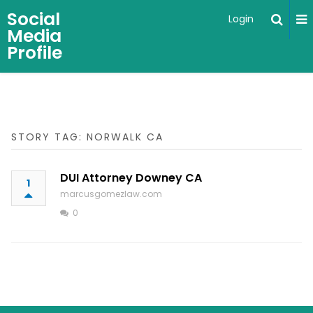
Social
Login
Media
Profile
STORY TAG: NORWALK CA
DUI Attorney Downey CA
1
marcusgomezlaw.com
0