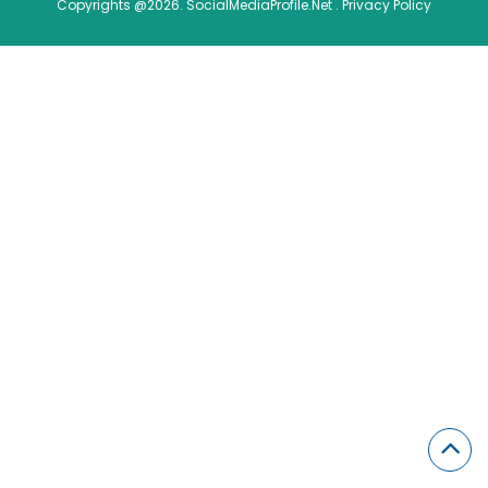
Copyrights @2026. SocialMediaProfile.Net .
Privacy Policy