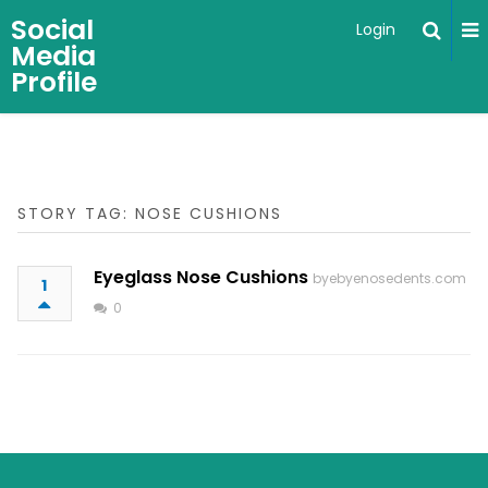
Social
Login
Media
Profile
STORY TAG: NOSE CUSHIONS
Eyeglass Nose Cushions
byebyenosedents.com
1
0