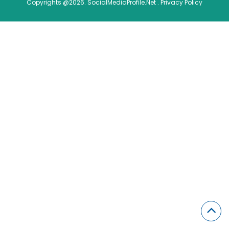
Copyrights @2026. SocialMediaProfile.Net .
Privacy Policy