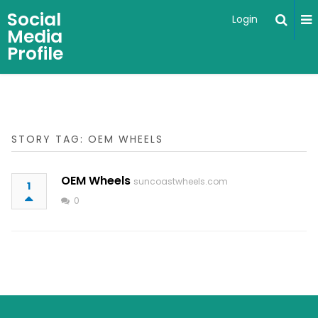
Social
Login
Media
Profile
STORY TAG: OEM WHEELS
OEM Wheels
suncoastwheels.com
1
0