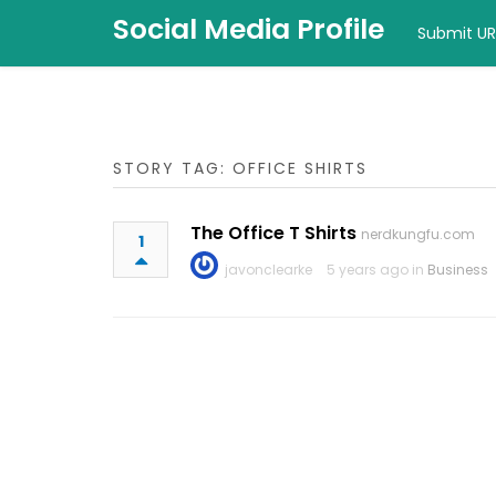
Social Media Profile
Submit UR
STORY TAG: OFFICE SHIRTS
The Office T Shirts
nerdkungfu.com
1
javonclearke
5 years ago in
Business