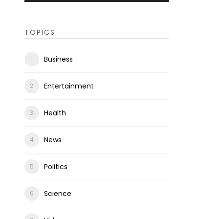
TOPICS
Business
Entertainment
Health
News
Politics
Science