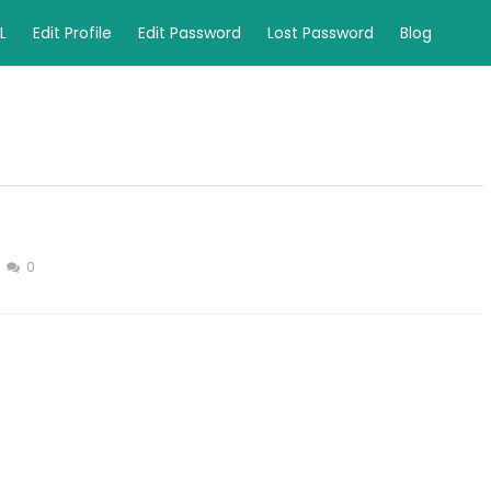
L
Edit Profile
Edit Password
Lost Password
Blog
0