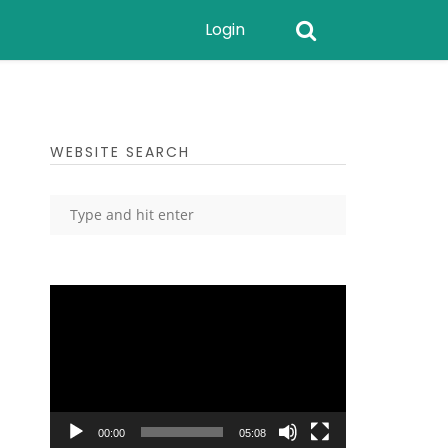
Login
WEBSITE SEARCH
Video
Player
00:00
05:08