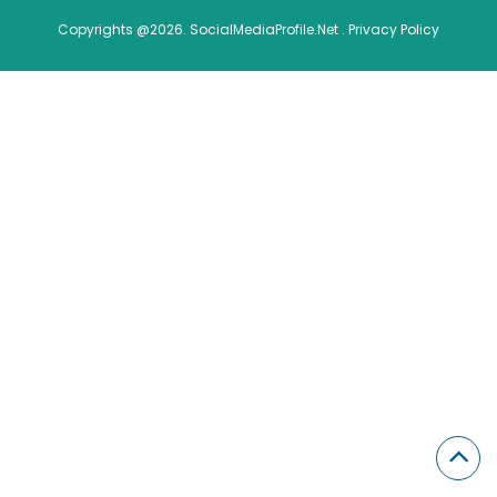
Copyrights @2026. SocialMediaProfile.Net .
Privacy Policy