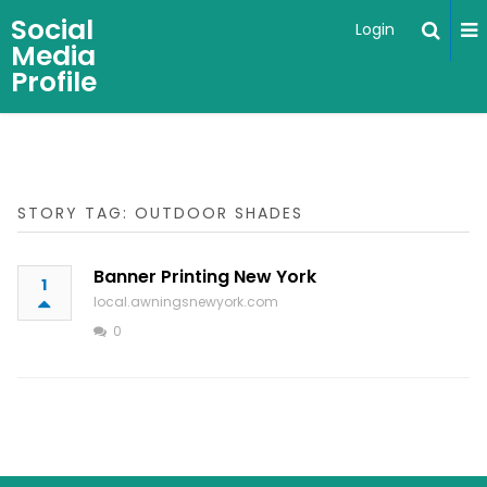
Social
Login
Media
Profile
STORY TAG: OUTDOOR SHADES
Banner Printing New York
1
local.awningsnewyork.com
0