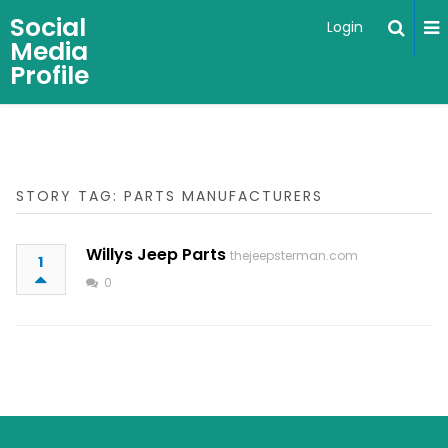
Social
Login
Media
Profile
STORY TAG: PARTS MANUFACTURERS
Willys Jeep Parts
thejeepsterman.com
1
0