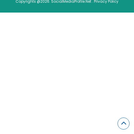
Copyrights @2026. SocialMediaProfile.Net .
Privacy Policy