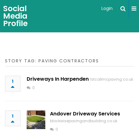
Social
Login
Media
Profile
STORY TAG: PAVING CONTRACTORS
Driveways In Harpenden
1stcallmcpaving.co.uk
1
0
Andover Driveway Services
1
blockwisepavingandbuilding.co.uk
0