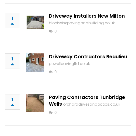
Driveway Installers New Milton
1
blockwisepavingandbuilding.co.uk
0
Driveway Contractors Beaulieu
1
powellpavingltd.co.uk
0
Paving Contractors Tunbridge
1
Wells
orcharddrivesandpatios.co.uk
0