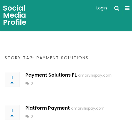
Social
Login
Media
Profile
STORY TAG: PAYMENT SOLUTIONS
Payment Solutions FL
amaryllispay.com
1
0
Platform Payment
amaryllispay.com
1
0