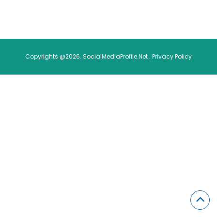
Copyrights @2026. SocialMediaProfile.Net .
Privacy Policy