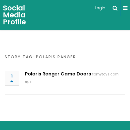
Social
Login
Media
Profile
STORY TAG: POLARIS RANGER
Polaris Ranger Camo Doors
fixmytoys.com
1
0