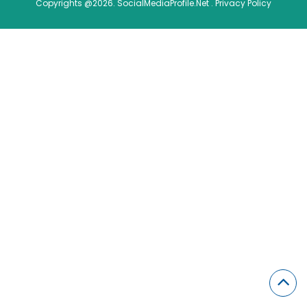
Copyrights @2026. SocialMediaProfile.Net .
Privacy Policy