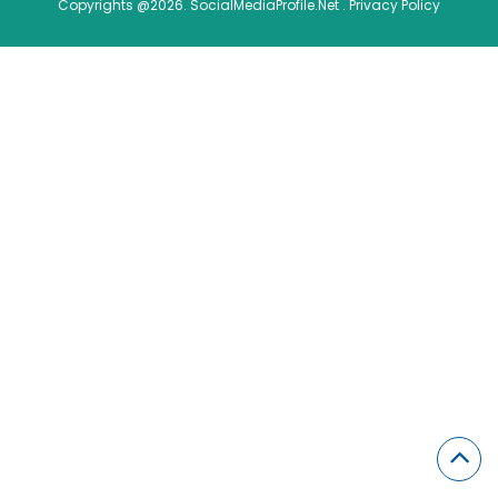
Copyrights @2026. SocialMediaProfile.Net .
Privacy Policy