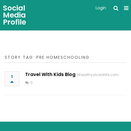
Social
Login
Media
Profile
STORY TAG: PRE HOMESCHOOLING
Travel With Kids Blog
ahealthysliceoflife.com
1
0