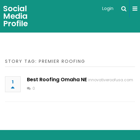
Social
Login
Media
Profile
STORY TAG: PREMIER ROOFING
Best Roofing Omaha NE
innovativeroofusa.com
1
0