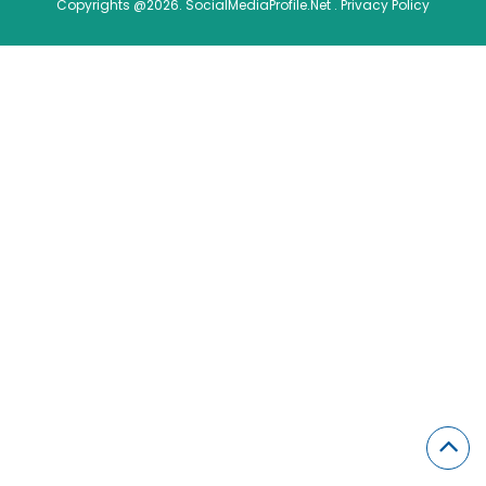
Copyrights @2026. SocialMediaProfile.Net .
Privacy Policy