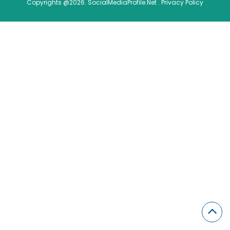
Copyrights @2026. SocialMediaProfile.Net .
Privacy Policy