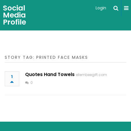
Social
Login
Media
Profile
STORY TAG: PRINTED FACE MASKS
Quotes Hand Towels
ellembeegift.com
1
0