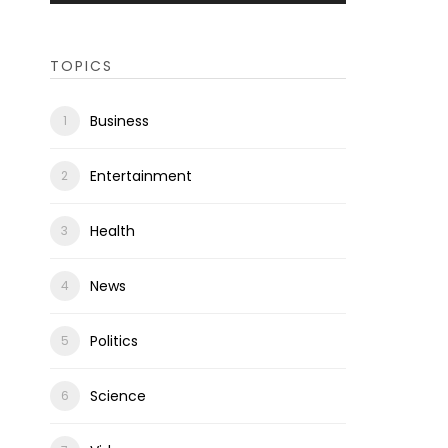
TOPICS
Business
Entertainment
Health
News
Politics
Science