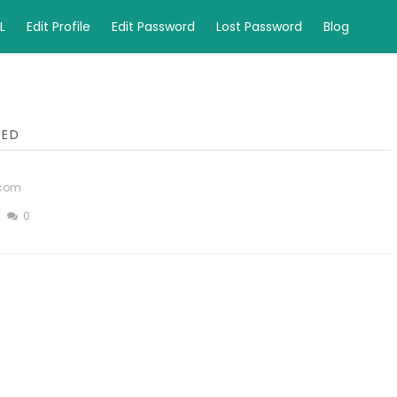
L
Edit Profile
Edit Password
Lost Password
Blog
LED
.com
0