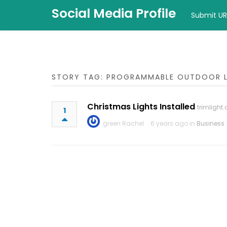
Social Media Profile
Submit UR
STORY TAG: PROGRAMMABLE OUTDOOR 
Christmas Lights Installed
trimlight
1
green Rachel
6 years ago in
Business