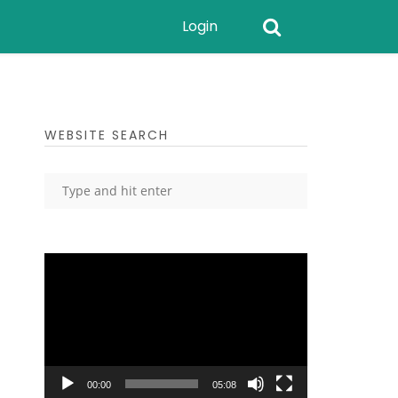
Login
WEBSITE SEARCH
Video
Player
00:00
05:08