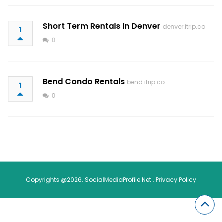
Short Term Rentals In Denver
denver.itrip.co
1
0
Bend Condo Rentals
bend.itrip.co
1
0
Copyrights @2026. SocialMediaProfile.Net .
Privacy Policy