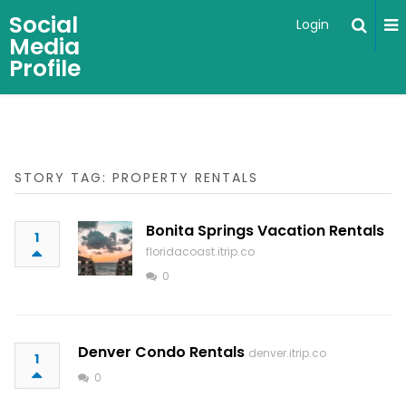
Social
Login
Media
Profile
STORY TAG: PROPERTY RENTALS
Bonita Springs Vacation Rentals
1
floridacoast.itrip.co
0
Denver Condo Rentals
denver.itrip.co
1
0