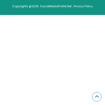
Copyrights @2026. SocialMediaProfile.Net .
Privacy Policy