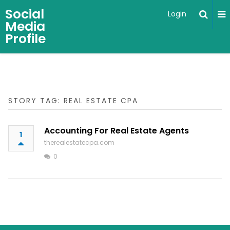
Social
Login
Media
Profile
STORY TAG: REAL ESTATE CPA
Accounting For Real Estate Agents
1
therealestatecpa.com
0