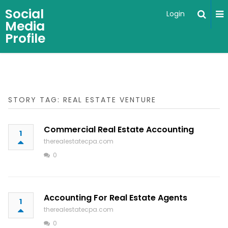
Social
Login
Media
Profile
STORY TAG: REAL ESTATE VENTURE
Commercial Real Estate Accounting
1
therealestatecpa.com
0
Accounting For Real Estate Agents
1
therealestatecpa.com
0