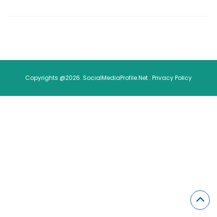
Copyrights @2026. SocialMediaProfile.Net .
Privacy Policy