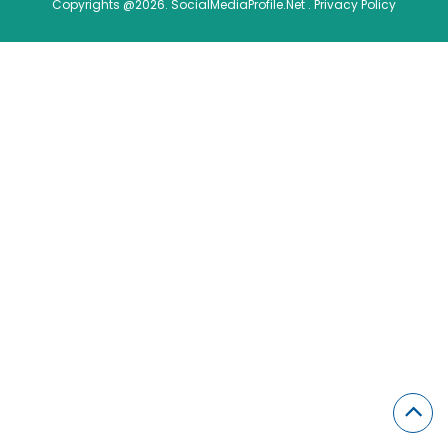
Copyrights @2026. SocialMediaProfile.Net .
Privacy Policy