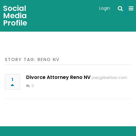
Social
Login
Media
Profile
STORY TAG: RENO NV
Divorce Attorney Reno NV
joeygilbertlaw.com
1
0