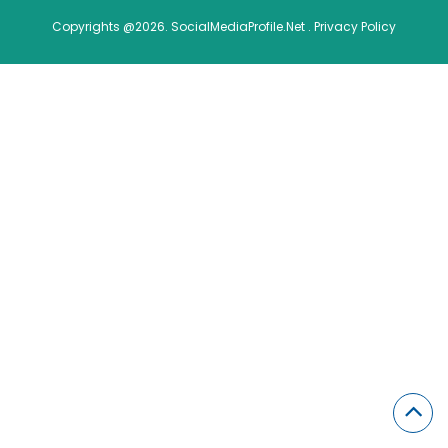
Copyrights @2026. SocialMediaProfile.Net .
Privacy Policy