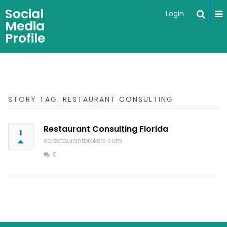
Social
Login
Media
Profile
STORY TAG: RESTAURANT CONSULTING
Restaurant Consulting Florida
1
ecrestaurantbrokers.com
0