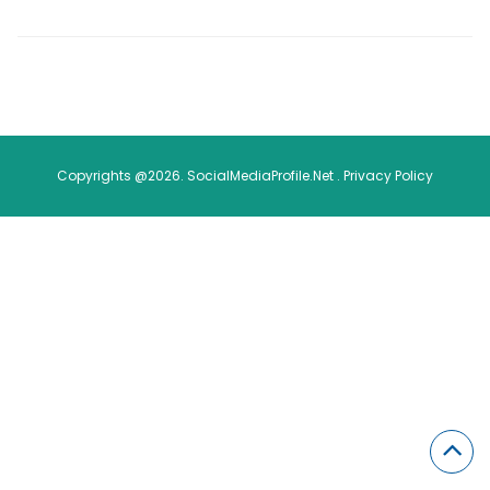
Copyrights @2026. SocialMediaProfile.Net .
Privacy Policy