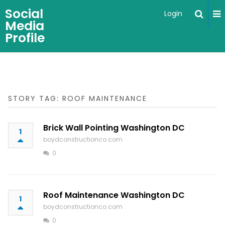
Social
Login
Media
Profile
STORY TAG: ROOF MAINTENANCE
Brick Wall Pointing Washington DC
1
boydconstructionco.com
0
Roof Maintenance Washington DC
1
boydconstructionco.com
0