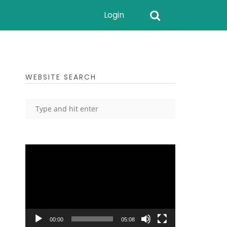
Login
WEBSITE SEARCH
Video
Player
00:00
05:08