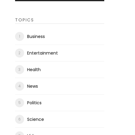
TOPICS
Business
Entertainment
Health
News
Politics
Science