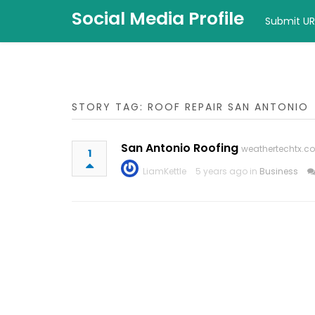
Social Media Profile
Submit UR
STORY TAG: ROOF REPAIR SAN ANTONIO
San Antonio Roofing
weathertechtx.c
1
LiamKettle
5 years ago in
Business