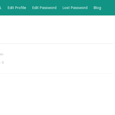
L
Edit Profile
Edit Password
Lost Password
Blog
om
0