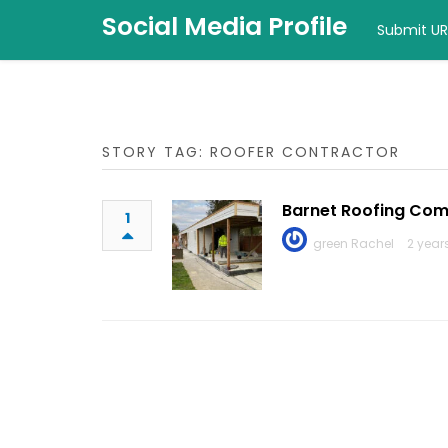
Social Media Profile
Submit UR
STORY TAG: ROOFER CONTRACTOR
Barnet Roofing Co
1
green Rachel
2 year