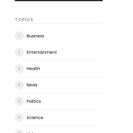
TOPICS
Business
Entertainment
Health
News
Politics
Science