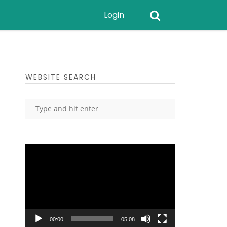
Login
WEBSITE SEARCH
Video
Player
00:00
05:08