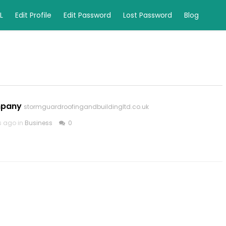
L
Edit Profile
Edit Password
Lost Password
Blog
mpany
stormguardroofingandbuildingltd.co.uk
s ago in
Business
0