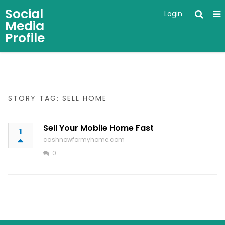
Social
Login
Media
Profile
STORY TAG: SELL HOME
Sell Your Mobile Home Fast
1
cashnowformyhome.com
0