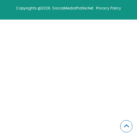
Copyrights @2026. SocialMediaProfile.Net .
Privacy Policy