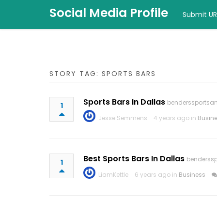
Social Media Profile
Submit UR
STORY TAG: SPORTS BARS
Sports Bars In Dallas
benderssportsan
1
Jesse Semmens
4 years ago in
Busin
Best Sports Bars In Dallas
benderssp
1
LiamKettle
6 years ago in
Business