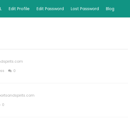
L
Edit Profile
Edit Password
Lost Password
Blog
dspirits.com
ess
0
ortsandspirits.com
0