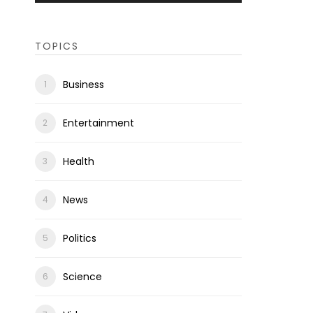
TOPICS
Business
Entertainment
Health
News
Politics
Science