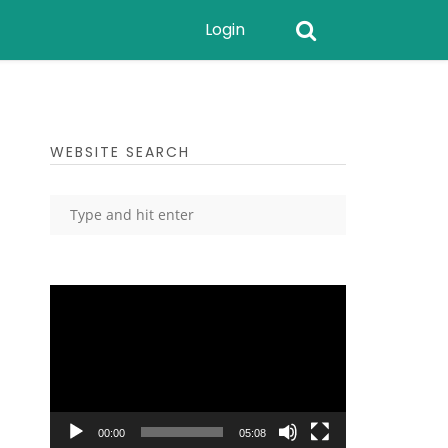
Login
WEBSITE SEARCH
Video
Player
00:00
05:08