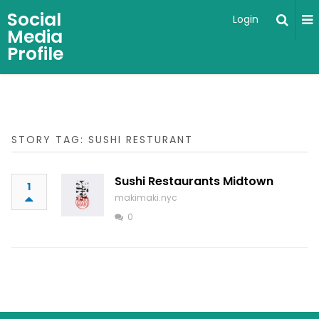
Social
Login
Media
Profile
STORY TAG: SUSHI RESTURANT
Sushi Restaurants Midtown
1
makimaki.nyc
0