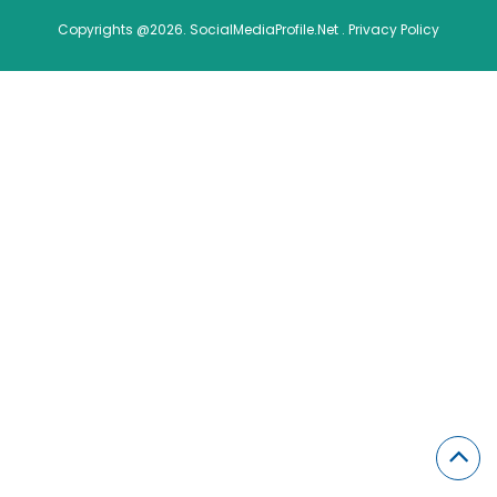
Copyrights @2026. SocialMediaProfile.Net .
Privacy Policy