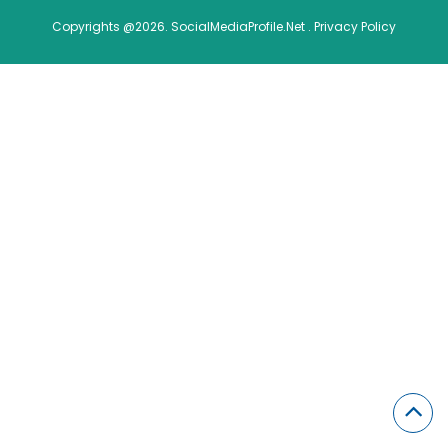
Copyrights @2026. SocialMediaProfile.Net .
Privacy Policy