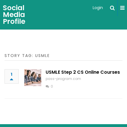
Social
Login
Media
Profile
STORY TAG: USMLE
USMLE Step 2 CS Online Courses
1
pass-program.com
0