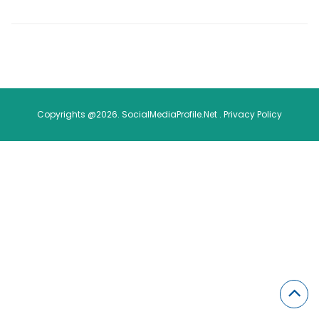
Copyrights @2026. SocialMediaProfile.Net .
Privacy Policy