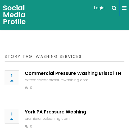
Social
Login
Media
Profile
STORY TAG: WASHING SERVICES
Commercial Pressure Washing Bristol TN
1
extremecleanpressurewashing.com
0
York PA Pressure Washing
1
premieronecleaning.com
0