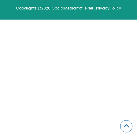
Copyrights @2026. SocialMediaProfile.Net .
Privacy Policy