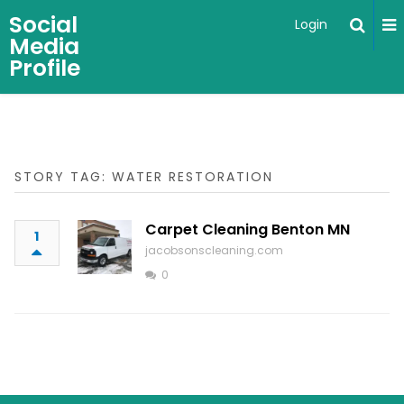
Social
Login
Media
Profile
STORY TAG: WATER RESTORATION
Carpet Cleaning Benton MN
1
jacobsonscleaning.com
0