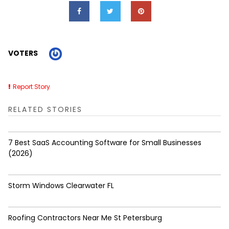
VOTERS
Report Story
RELATED STORIES
7 Best SaaS Accounting Software for Small Businesses
(2026)
Storm Windows Clearwater FL
Roofing Contractors Near Me St Petersburg