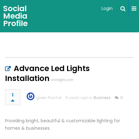
Social
Login
Media
Profile
Advance Led Lights
Installation
trimlight.com
1
green Rachel
6 years ago in
Business
0
Providing bright, beautiful & customizable lighting for
homes & businesses.