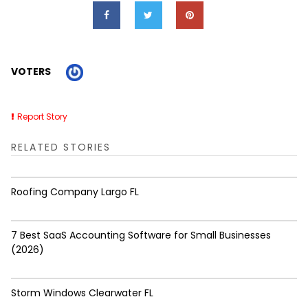
VOTERS
Report Story
RELATED STORIES
Roofing Company Largo FL
7 Best SaaS Accounting Software for Small Businesses
(2026)
Storm Windows Clearwater FL