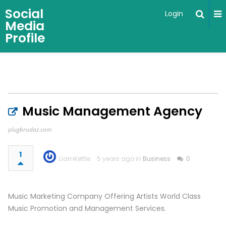
Social
Login
Media
Profile
Music Management Agency
plugbrudaz.com
1
LiamKettle
5 years ago in
Business
0
Music Marketing Company Offering Artists World Class
Music Promotion and Management Services.