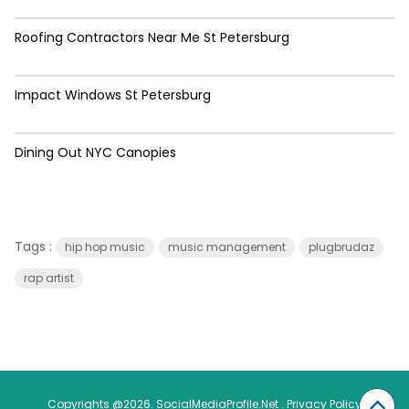
Roofing Contractors Near Me St Petersburg
Impact Windows St Petersburg
Dining Out NYC Canopies
Tags :
hip hop music
music management
plugbrudaz
rap artist
Copyrights @2026. SocialMediaProfile.Net .
Privacy Policy