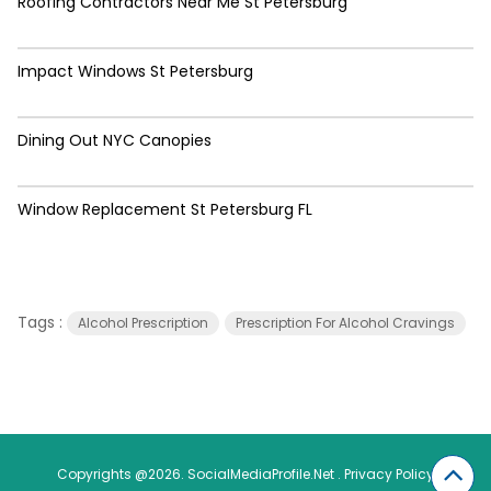
Roofing Contractors Near Me St Petersburg
Impact Windows St Petersburg
Dining Out NYC Canopies
Window Replacement St Petersburg FL
Tags :
Alcohol Prescription
Prescription For Alcohol Cravings
Copyrights @2026. SocialMediaProfile.Net .
Privacy Policy