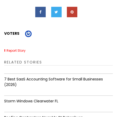
VOTERS
Report Story
RELATED STORIES
7 Best SaaS Accounting Software for Small Businesses
(2026)
Storm Windows Clearwater FL