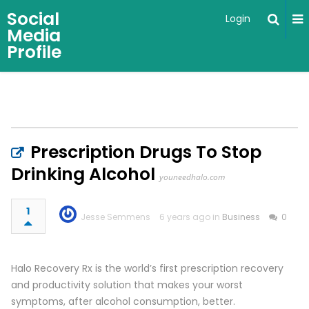
Social
Login
Media
Profile
Prescription Drugs To Stop
Drinking Alcohol
youneedhalo.com
1
Jesse Semmens
6 years ago in
Business
0
Halo Recovery Rx is the world’s first prescription recovery
and productivity solution that makes your worst
symptoms, after alcohol consumption, better.