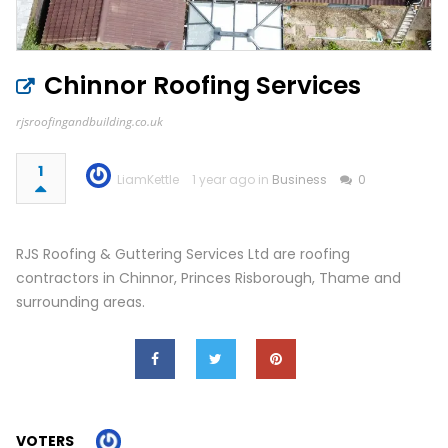
Chinnor Roofing Services
rjsroofingandbuilding.co.uk
1
LiamKettle
1 year ago in
Business
0
RJS Roofing & Guttering Services Ltd are roofing
contractors in Chinnor, Princes Risborough, Thame and
surrounding areas.
VOTERS