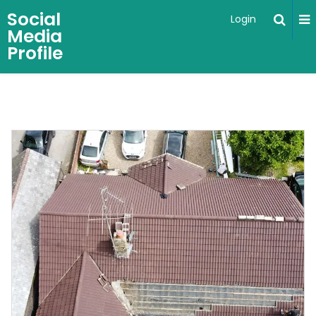
Social
Login
Media
Profile