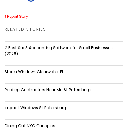
Report Story
RELATED STORIES
7 Best SaaS Accounting Software for Small Businesses
(2026)
Storm Windows Clearwater FL
Roofing Contractors Near Me St Petersburg
Impact Windows St Petersburg
Dining Out NYC Canopies