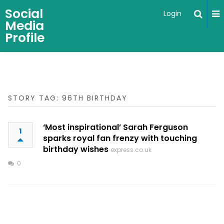
Social
Login
Media
Profile
STORY TAG: 96TH BIRTHDAY
‘Most inspirational’ Sarah Ferguson
1
sparks royal fan frenzy with touching
birthday wishes
express.co.uk
0