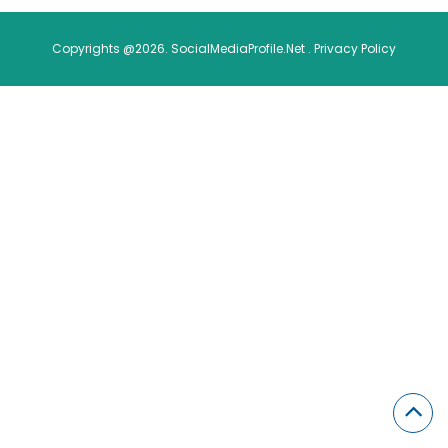
Copyrights @2026. SocialMediaProfile.Net .
Privacy Policy