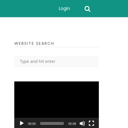
Login
WEBSITE SEARCH
Video
Player
00:00
05:08