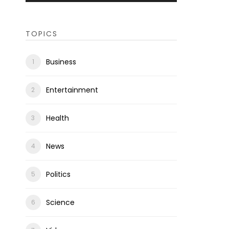
TOPICS
Business
Entertainment
Health
News
Politics
Science