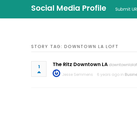
Social Media Profile
Submit UR
STORY TAG: DOWNTOWN LA LOFT
The Ritz Downtown LA
downtownlalo
1
Jesse Semmens
6 years ago in
Busin