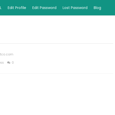
L
Edit Profile
Edit Password
Lost Password
Blog
ftco.com
ess
0