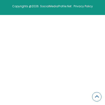
Copyrights @2026. SocialMediaProfile.Net .
Privacy Policy