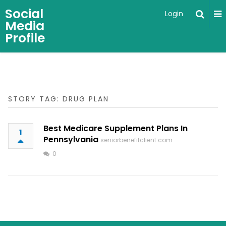
Social
Login
Media
Profile
STORY TAG: DRUG PLAN
Best Medicare Supplement Plans In
1
Pennsylvania
seniorbenefitclient.com
0