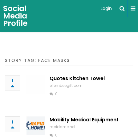
Social
Login
Media
Profile
STORY TAG: FACE MASKS
Quotes Kitchen Towel
1
ellembeegift.com
0
Mobility Medical Equipment
1
rapiddme.net
0