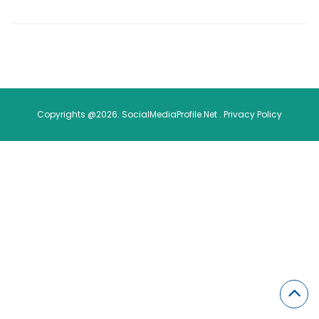
Copyrights @2026. SocialMediaProfile.Net .
Privacy Policy