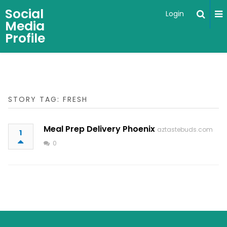
Social
Login
Media
Profile
STORY TAG: FRESH
Meal Prep Delivery Phoenix
aztastebuds.com
1
0