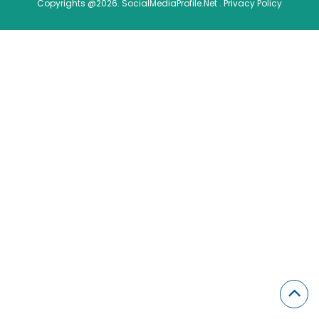
Copyrights @2026. SocialMediaProfile.Net .
Privacy Policy